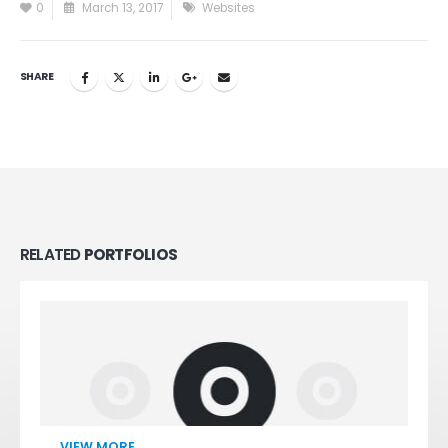
0
March 13, 2017
Websites
SHARE
RELATED
PORTFOLIOS
VIEW MORE