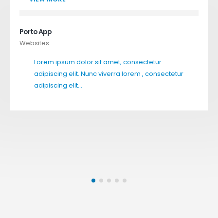
Porto App
Websites
Lorem ipsum dolor sit amet, consectetur
adipiscing elit. Nunc viverra lorem , consectetur
adipiscing elit…