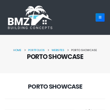
HOME
PORTFOLIOS
WEBSITES
PORTO SHOWCASE
PORTO SHOWCASE
PORTO SHOWCASE