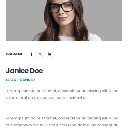
FOLLOW ME
Janice Doe
CEO & FOUNDER
Lorem ipsum dolor sit amet, consectetur adipiscing elit. Nunc
viverra erat orci, ac auctor lacus tincidunt ut…
Lorem ipsum dolor sit amet, consectetur adipiscing elit. Nunc
at elementum lacus. Fusce luctus urna ac mauris consequat,