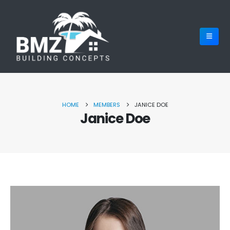
HOME
MEMBERS
JANICE DOE
Janice Doe