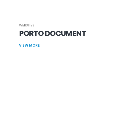
WEBSITES
PORTO DOCUMENT
VIEW MORE